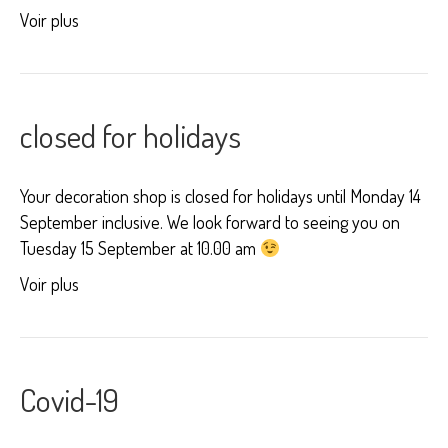
Voir plus
closed for holidays
Your decoration shop is closed for holidays until Monday 14
September inclusive. We look forward to seeing you on
Tuesday 15 September at 10.00 am
Voir plus
Covid-19