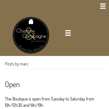
Posts by marc
Open
The Boutique is open from Tuesday to Saturday from
10h/12h30 and 14h/19h.