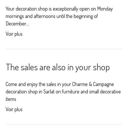
Your decoration shop is exceptionally open on Monday
mornings and afternoons until the beginning of
December…
Voir plus
The sales are also in your shop
Come and enjoy the sales in your Charme & Campagne
decoration shop in Sarlat on furniture and small decorative
items
Voir plus