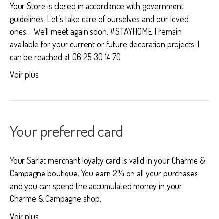
Your Store is closed in accordance with government
guidelines. Let’s take care of ourselves and our loved
ones… We’ll meet again soon. #STAYHOME I remain
available for your current or future decoration projects. I
can be reached at 06 25 30 14 70
Voir plus
Your preferred card
Your Sarlat merchant loyalty card is valid in your Charme &
Campagne boutique. You earn 2% on all your purchases
and you can spend the accumulated money in your
Charme & Campagne shop.
Voir plus