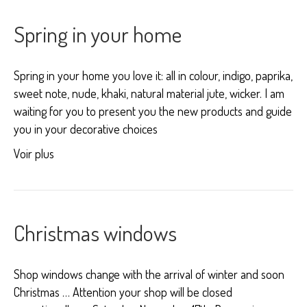
Spring in your home
Spring in your home you love it: all in colour, indigo, paprika,
sweet note, nude, khaki, natural material jute, wicker. I am
waiting for you to present you the new products and guide
you in your decorative choices
Voir plus
Christmas windows
Shop windows change with the arrival of winter and soon
Christmas … Attention your shop will be closed