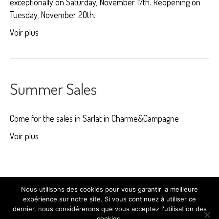
exceptionally on Saturday, November 17th. Reopening on
Tuesday, November 20th.
Voir plus
Summer Sales
Come for the sales in Sarlat in Charme&Campagne
Voir plus
Older Posts »
Nous utilisons des cookies pour vous garantir la meilleure
expérience sur notre site. Si vous continuez à utiliser ce
dernier, nous considérerons que vous acceptez l'utilisation des
cookies.
© 2025 Charme & Campagne -
Création du site Cybcrea.com