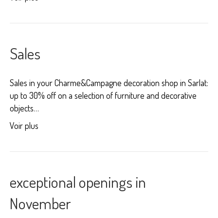
Sales
Sales in your Charme&Campagne decoration shop in Sarlat:
up to 30% off on a selection of furniture and decorative
objects…
Voir plus
exceptional openings in
November