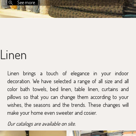
See more...
Linen
Linen brings a touch of elegance in your indoor
decoration. We have selected a range of all size and all
color bath towels, bed linen, table linen, curtains and
pillows so that you can change them according to your
wishes, the seasons and the trends. These changes will
make your home even sweeter and cosier.
Our catalogs are available on site.