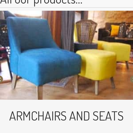
ARMCHAIRS AND SEATS