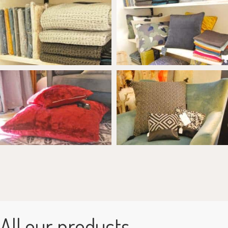
All our products...