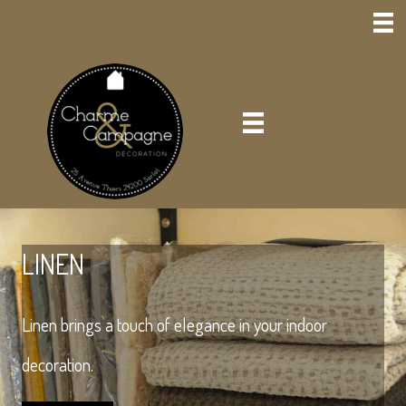
LINEN
Linen brings a touch of elegance in your indoor
decoration.