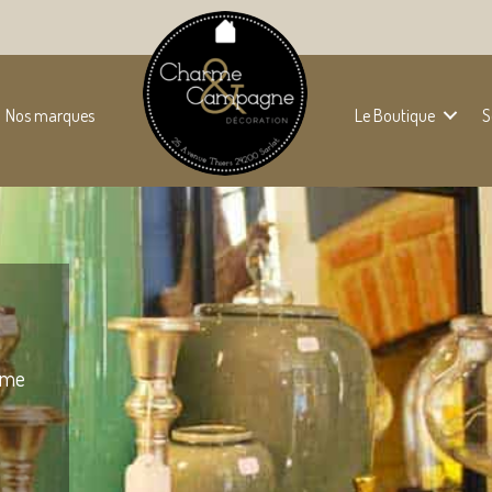
Nos marques
Le Boutique
S
some