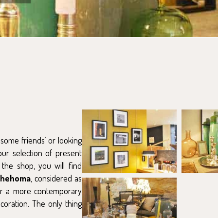
t some friends’ or looking
ur selection of present
 the shop, you will find
Chehoma
, considered as
or a more contemporary
ecoration. The only thing