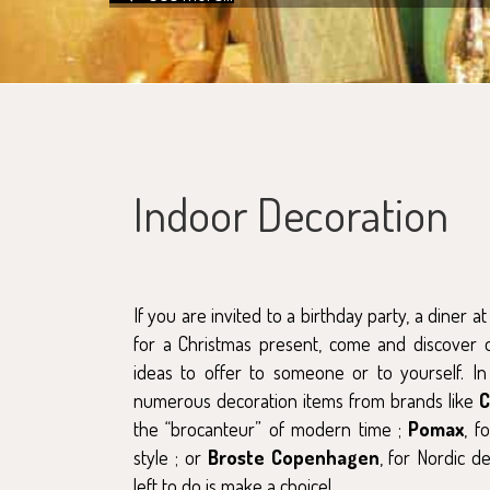
Indoor Decoration
If you are invited to a birthday party, a diner a
for a Christmas present, come and discover o
ideas to offer to someone or to yourself. In
numerous decoration items from brands like
the “brocanteur” of modern time ;
Pomax
, f
style ; or
Broste Copenhagen
, for Nordic d
left to do is make a choice!