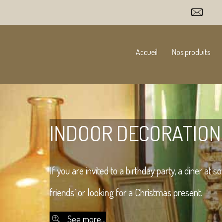
Accueil
Nos produits
INDOOR DECORATION
If you are invited to a birthday party, a diner at 
friends’ or looking for a Christmas present.
See more...