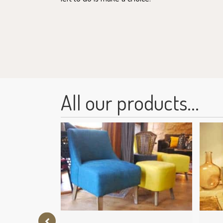
All our products...