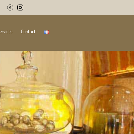
ervices
Contact