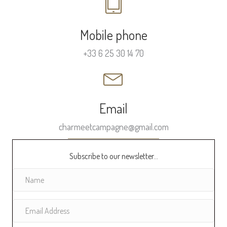
Mobile phone
+33 6 25 30 14 70
Email
charmeetcampagne@gmail.com
Subscribe to our newsletter...