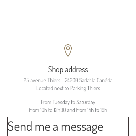
Shop address
25 avenue Thiers - 24200 Sarlat la Canéda
Located next to Parking Thiers
From Tuesday to Saturday
from 10h to 12h30 and from 14h to 19h
Send me a message