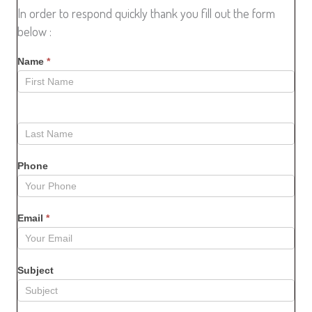
In order to respond quickly thank you fill out the form
below :
Name
*
Phone
Email
*
Subject