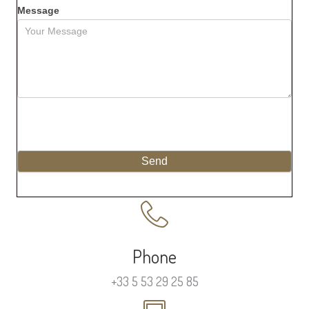
Message
Send
Phone
+33 5 53 29 25 85